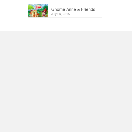
Gnome Anne & Friends
July 26, 2015