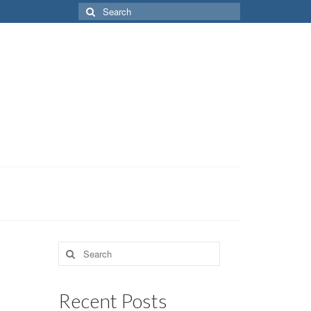
Search
for:
Search
for:
Recent Posts