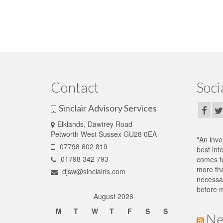
Contact
Soci
Sinclair Advisory Services
Elklands, Dawtrey Road
Petworth West Sussex GU28 0EA
"An inve
07798 802 819
best int
01798 342 793
comes to
more tha
djsw@sinclairis.com
necessar
before m
August 2026
M
T
W
T
F
S
S
Ne