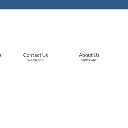
s
Contact Us
About Us
We can help
Sinclair who?