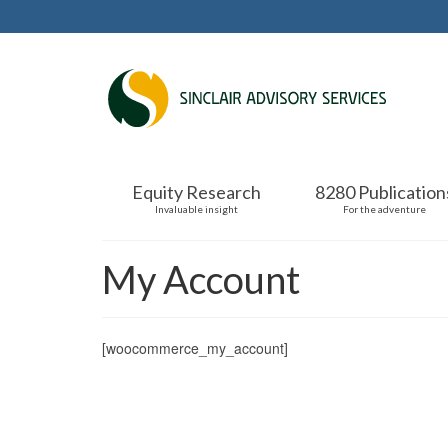
Equity Research
8280 Publication
Invaluable insight
For the adventure
My Account
[woocommerce_my_account]