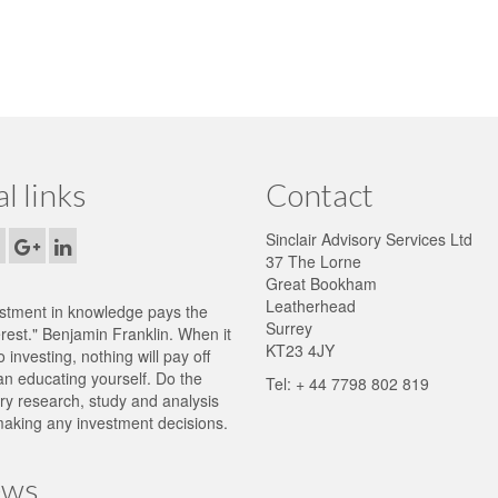
al links
Contact
Sinclair Advisory Services Ltd
37 The Lorne
Great Bookham
Leatherhead
stment in knowledge pays the
Surrey
erest." Benjamin Franklin. When it
KT23 4JY
 investing, nothing will pay off
n educating yourself. Do the
Tel: + 44 7798 802 819
y research, study and analysis
aking any investment decisions.
ws